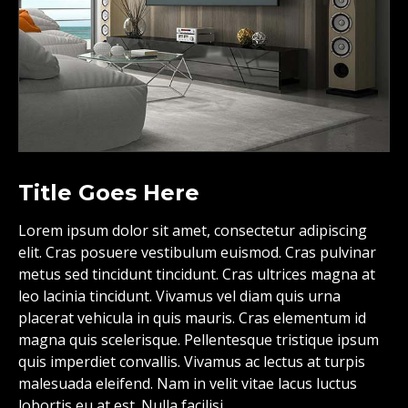
Title Goes Here
Lorem ipsum dolor sit amet, consectetur adipiscing
elit. Cras posuere vestibulum euismod. Cras pulvinar
metus sed tincidunt tincidunt. Cras ultrices magna at
leo lacinia tincidunt. Vivamus vel diam quis urna
placerat vehicula in quis mauris. Cras elementum id
magna quis scelerisque. Pellentesque tristique ipsum
quis imperdiet convallis. Vivamus ac lectus at turpis
malesuada eleifend. Nam in velit vitae lacus luctus
lobortis eu at est. Nulla facilisi.