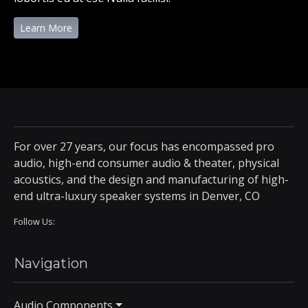
Learn More
For over 27 years, our focus has encompassed pro
audio, high-end consumer audio & theater, physical
acoustics, and the design and manufacturing of high-
end ultra-luxury speaker systems in Denver, CO
Follow Us:
Navigation
Audio Components