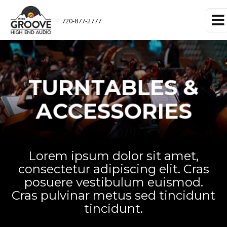
720-877-2777
TURNTABLES &
ACCESSORIES
Lorem ipsum dolor sit amet,
consectetur adipiscing elit. Cras
posuere vestibulum euismod.
Cras pulvinar metus sed tincidunt
tincidunt.