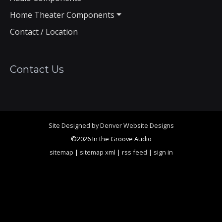
Home Theater Components
Contact / Location
Contact Us
Site Designed by Denver Website Designs
©2026 In the Groove Audio
sitemap
|
sitemap xml
|
rss feed
|
sign in