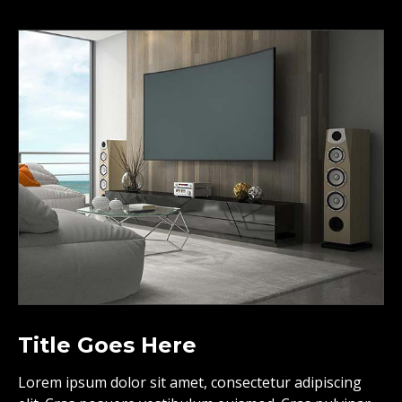
Title Goes Here
Lorem ipsum dolor sit amet, consectetur adipiscing