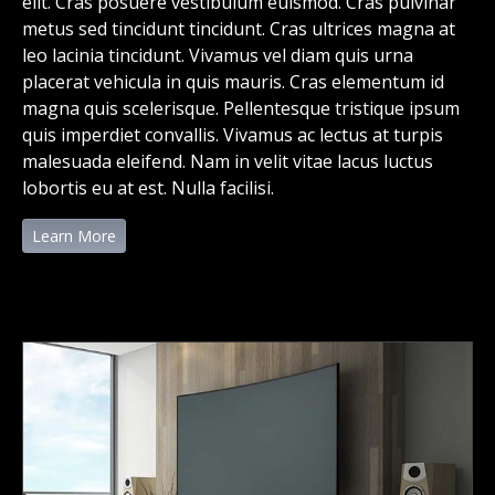
elit. Cras posuere vestibulum euismod. Cras pulvinar
metus sed tincidunt tincidunt. Cras ultrices magna at
leo lacinia tincidunt. Vivamus vel diam quis urna
placerat vehicula in quis mauris. Cras elementum id
magna quis scelerisque. Pellentesque tristique ipsum
quis imperdiet convallis. Vivamus ac lectus at turpis
malesuada eleifend. Nam in velit vitae lacus luctus
lobortis eu at est. Nulla facilisi.
Learn More