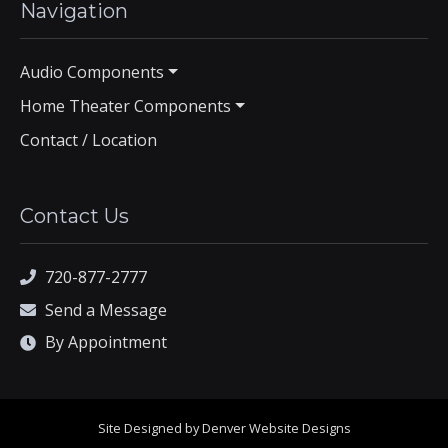
Navigation
Audio Components
Home Theater Components
Contact / Location
Contact Us
720-877-2777
Send a Message
By Appointment
Site Designed by Denver Website Designs