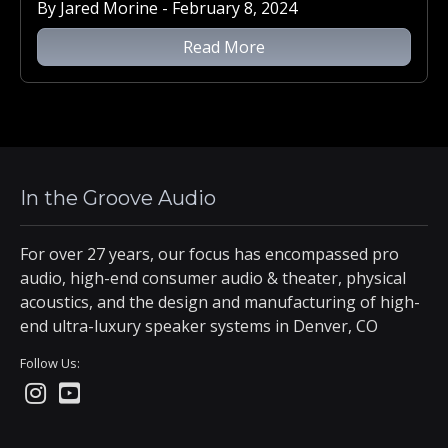
By Jared Morine - February 8, 2024
Read More
In the Groove Audio
For over 27 years, our focus has encompassed pro
audio, high-end consumer audio & theater, physical
acoustics, and the design and manufacturing of high-
end ultra-luxury speaker systems in Denver, CO
Follow Us: