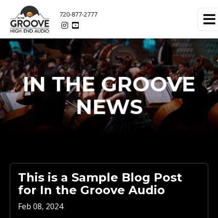
720-877-2777
IN THE GROOVE
NEWS
This is a Sample Blog Post
for In the Groove Audio
Feb 08, 2024